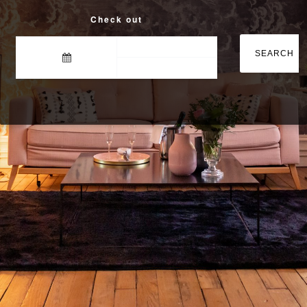
Check out