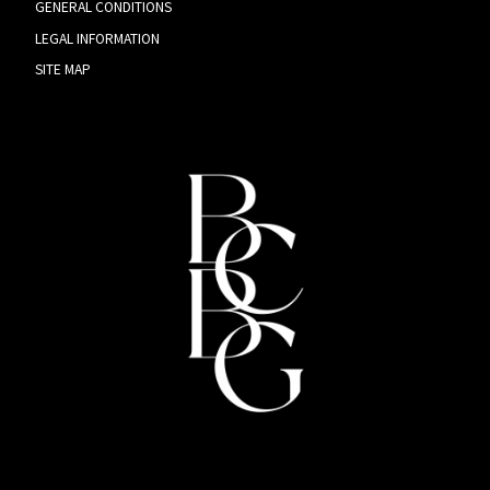
GENERAL CONDITIONS
LEGAL INFORMATION
SITE MAP