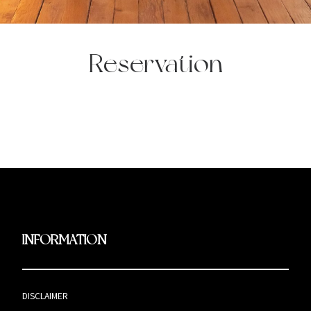
Reservation
INFORMATION
DISCLAIMER