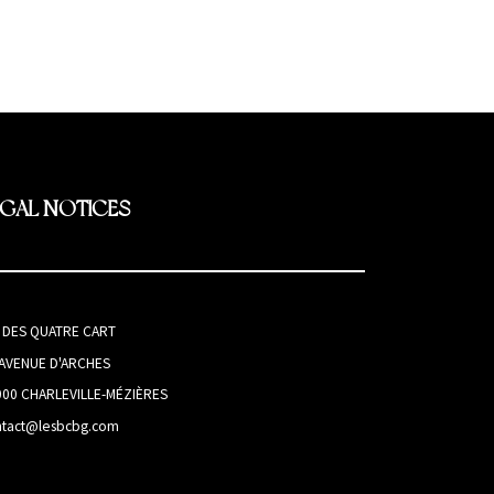
EGAL NOTICES
I DES QUATRE CART
 AVENUE D'ARCHES
000 CHARLEVILLE-MÉZIÈRES
ntact@lesbcbg.com