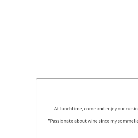
At lunchtime, come and enjoy our cuisine
"Passionate about wine since my sommelier