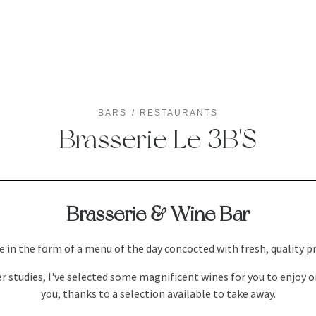
BARS
RESTAURANTS
Brasserie Le 3B'S
Brasserie & Wine Bar
 in the form of a menu of the day concocted with fresh, quality pr
 studies, I've selected some magnificent wines for you to enjoy o
you, thanks to a selection available to take away.