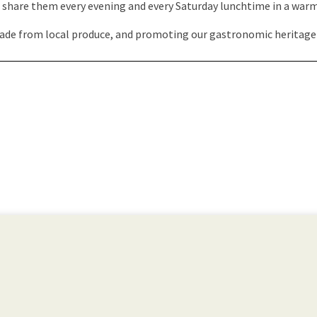
to share them every evening and every Saturday lunchtime in a wa
ade from local produce, and promoting our gastronomic heritage is 
Visit the website →