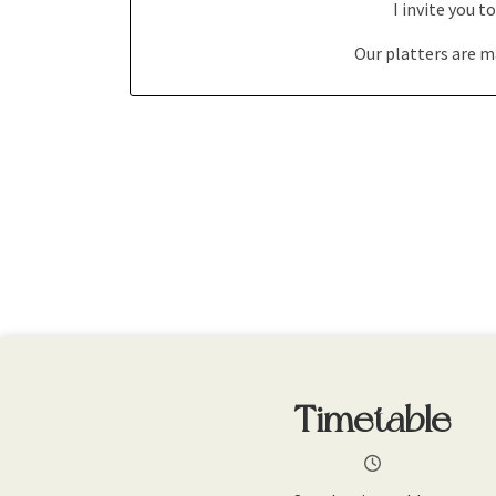
I invite you 
Our platters are m
Timetable