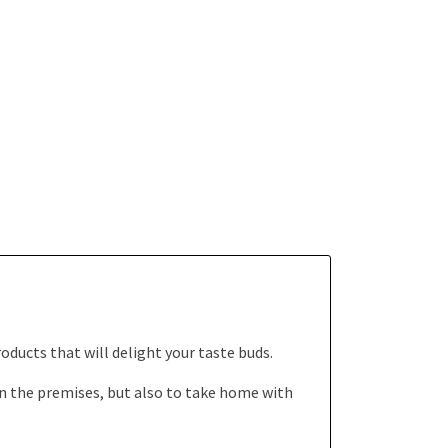
oducts that will delight your taste buds.
n the premises, but also to take home with