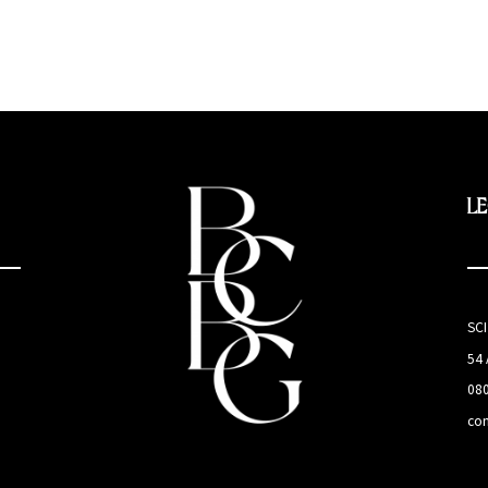
L
SC
54
08
co