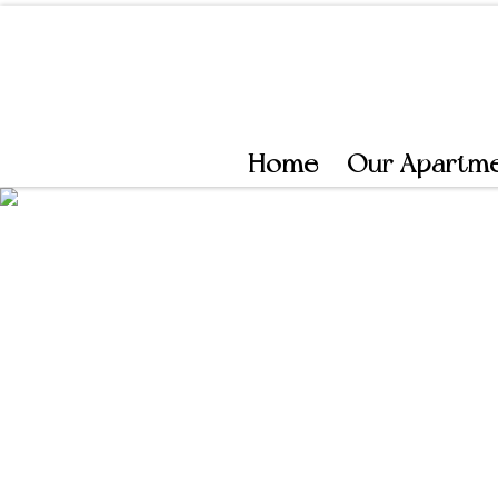
Skip to content
Home
Our Apartm