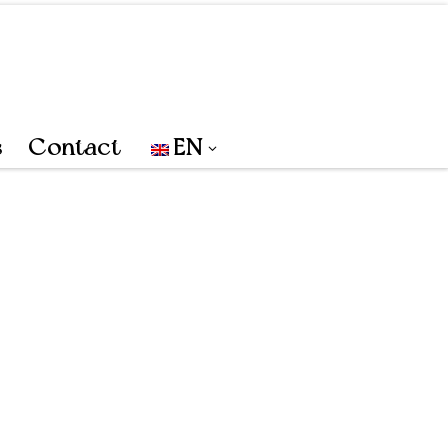
s
Contact
EN