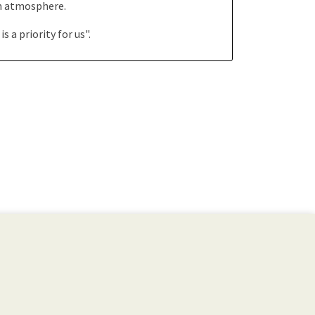
rm atmosphere.
a priority for us".