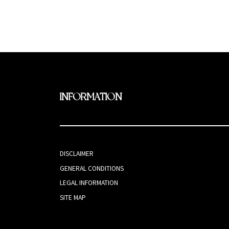
INFORMATION
DISCLAIMER
GENERAL CONDITIONS
LEGAL INFORMATION
SITE MAP