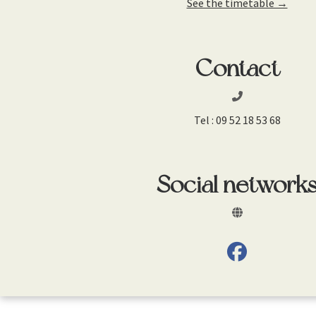
See the timetable →
Contact
Tel :
09 52 18 53 68
Social network
fab fa-facebo