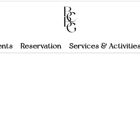
ents
Reservation
Services & Activitie